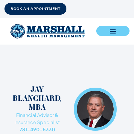
BOOK AN APPOINTMENT
JAY
BLANCHARD,
MBA​
Financial Advisor &
Insurance Specialist
781-490-5330