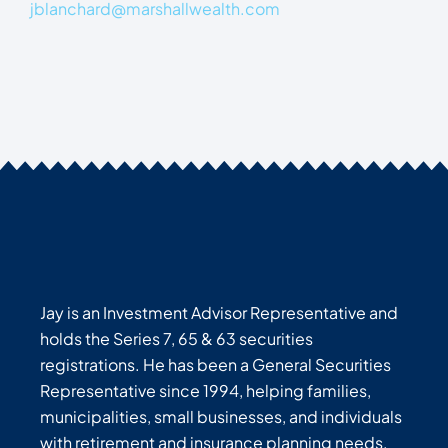
jblanchard@marshallwealth.com
Jay is an Investment Advisor Representative and
holds the Series 7, 65 & 63 securities
registrations. He has been a General Securities
Representative since 1994, helping families,
municipalities, small businesses, and individuals
with retirement and insurance planning needs.