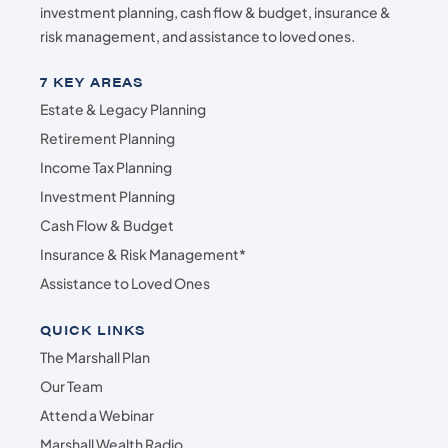
investment planning, cash flow & budget, insurance &
risk management, and assistance to loved ones.
7 KEY AREAS
Estate & Legacy Planning
Retirement Planning
Income Tax Planning
Investment Planning
Cash Flow & Budget
Insurance & Risk Management*
Assistance to Loved Ones
QUICK LINKS
The Marshall Plan
Our Team
Attend a Webinar
Marshall Wealth Radio