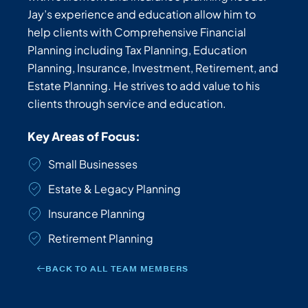
Jay’s experience and education allow him to
help clients with Comprehensive Financial
Planning including Tax Planning, Education
Planning, Insurance, Investment, Retirement, and
Estate Planning. He strives to add value to his
clients through service and education.
Key Areas of Focus:
Small Businesses
Estate & Legacy Planning
Insurance Planning
Retirement Planning
BACK TO ALL TEAM MEMBERS