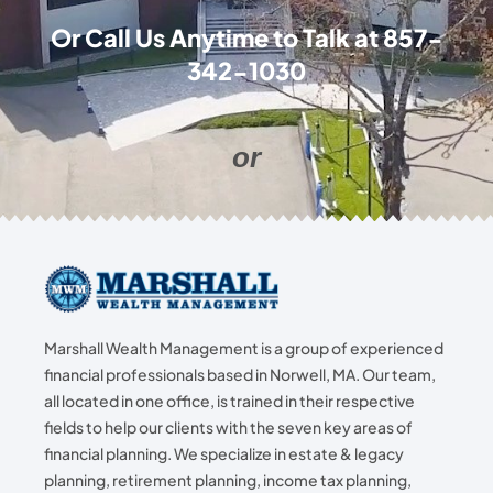
Or Call Us Anytime to Talk at
857-
342-1030
or
Marshall Wealth Management is a group of experienced
financial professionals based in Norwell, MA. Our team,
all located in one office, is trained in their respective
fields to help our clients with the seven key areas of
financial planning. We specialize in estate & legacy
planning, retirement planning, income tax planning,