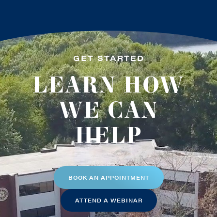
GET STARTED
LEARN HOW
WE CAN
HELP
BOOK AN APPOINTMENT
ATTEND A WEBINAR