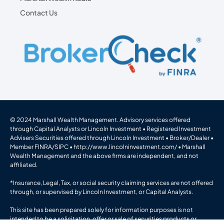
Contact Us
© 2024 Marshall Wealth Management. Advisory services offered
through Capital Analysts or Lincoln Investment • Registered Investment
Advisers Securities offered through Lincoln Investment • Broker/Dealer •
Member
FINRA
/
SIPC
•
http://www.lincolninvestment.com/
• Marshall
Wealth Management and the above firms are independent, and not
affiliated.
*Insurance, Legal, Tax, or social security claiming services are not offered
through, or supervised by Lincoln Investment, or Capital Analysts.
This site has been prepared solely for information purposes is not
intended to be a solicitation, offer or sale of securities products or