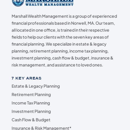
Marshall Wealth Management is a group of experienced
financial professionals based in Norwell, MA. Our team,
all located in one office, is trained in their respective
fields to help our clients with the seven key areas of
financial planning. We specialize in estate & legacy
planning, retirement planning, income tax planning,
investment planning, cash flow & budget, insurance &
risk management, and assistance to loved ones.
7 KEY AREAS
Estate & Legacy Planning
Retirement Planning
Income Tax Planning
Investment Planning
Cash Flow & Budget
Insurance & Risk Management*