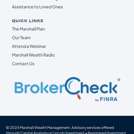
Assistance to Loved Ones
QUICK LINKS
The Marshall Plan
Our Team
Attend a Webinar
Marshall Wealth Radio
Contact Us
© 2024 Marshall Wealth Management. Advisory services offered
through Capital Analysts or Lincoln Investment • Registered Investment