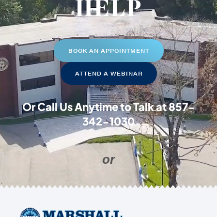
HELP
BOOK AN APPOINTMENT
ATTEND A WEBINAR
Or Call Us Anytime to Talk at
857-
342-1030
or