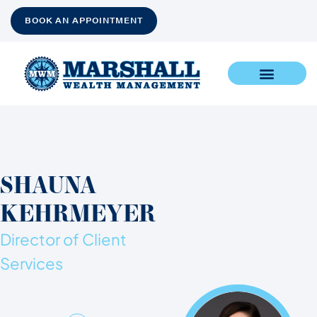
BOOK AN APPOINTMENT
SHAUNA
KEHRMEYER
Director of Client
Services