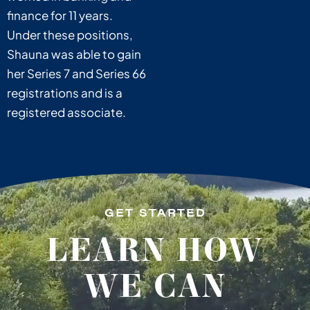
finance for 11 years.
Under these positions,
Shauna was able to gain
her Series 7 and Series 66
registrations and is a
registered associate.
GET STARTED
LEARN HOW
WE CAN