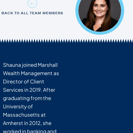
BACK TO ALL TEAM MEMBERS
Shauna joined Marshall
Wealth Management as
Director of Client
Services in 2019. After
graduating from the
University of
Massachusetts at
Amherst in 2012, she
worked in banking and