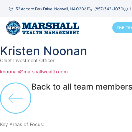
52 Accord Park Drive, Norwell, MA 02061
(857) 342-1030
L
THE T
Kristen Noonan
Chief Investment Officer
knoonan@marshallwealth.com
Back to all team member
Key Areas of Focus: