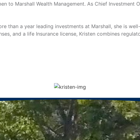
men to Marshall Wealth Management. As Chief Investment Off
more than a year leading investments at Marshall, she is we
nses, and a life Insurance license, Kristen combines regul