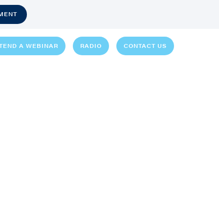
MENT
TEND A WEBINAR
RADIO
CONTACT US