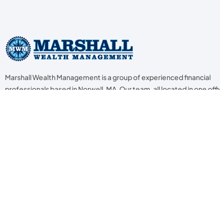
Marshall Wealth Management is a group of experienced financial
professionals based in Norwell, MA. Our team, all located in one offic
trained in their respective fields to help our clients with the seven k
areas of financial planning. We specialize in estate & legacy plannin
retirement planning, income tax planning, investment planning, ca
flow & budget, insurance & risk management, and assistance to lo
ones.
© 2024 Marshall Wealth Management. Advisory services offered through Capital 
Broker/Dealer • Member
FINRA
/
SIPC
•
http://www.lincolninvestment.com/
• Ma