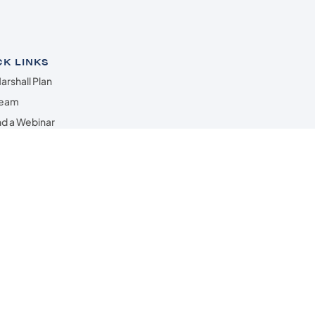
CK LINKS
arshall Plan
Team
d a Webinar
all Wealth Radio
act Us
ered through Lincoln Investment •
ted.