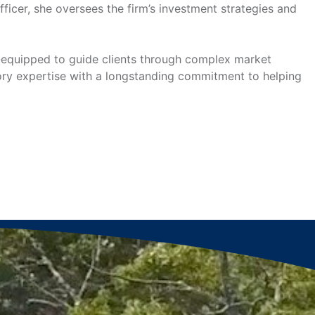
icer, she oversees the firm’s investment strategies and
ll-equipped to guide clients through complex market
atory expertise with a longstanding commitment to helping