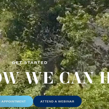
GET STARTED
OW WE CAN 
N APPOINTMENT
ATTEND A WEBINAR