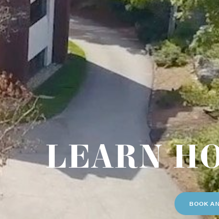
LEARN H
BOOK A