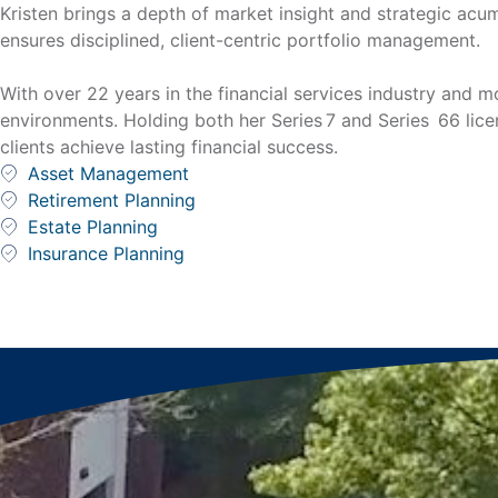
Kristen brings a depth of market insight and strategic acu
ensures disciplined, client-centric portfolio management.
With over 22 years in the financial services industry and 
environments. Holding both her Series 7 and Series 66 lice
clients achieve lasting financial success.
Asset Management
Retirement Planning
Estate Planning
Insurance Planning