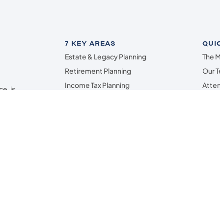
7 KEY AREAS
QUI
Estate & Legacy Planning
The M
Retirement Planning
Our 
Income Tax Planning
Atten
e, is
Investment Planning
Marsh
ey
g,
Cash Flow & Budget
Cont
sh
Insurance & Risk Management*
ved
Assistance to Loved Ones
Analysts or Lincoln Investment • Registered Investment Advisers Securities off
rshall Wealth Management and the above firms are independent, and not affilia