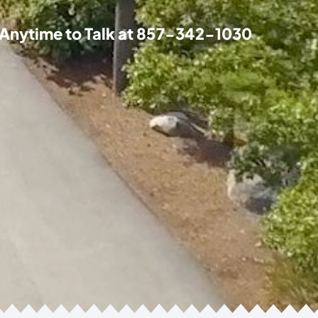
 Anytime to Talk at
857-342-1030