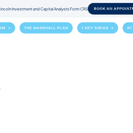
BOOK AN APPOINT
incoln Investment and Capital Analysts Form CRS
EAM
THE MARSHALL PLAN
7 KEY AREAS
AT
s