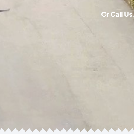
Or Call Us